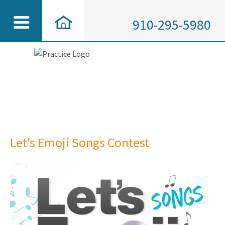
910-295-5980
Let's Emoji Songs Contest