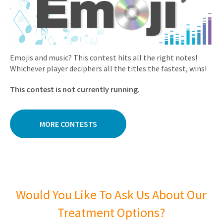
Emojis and music? This contest hits all the right notes!
Whichever player deciphers all the titles the fastest, wins!
This contest is not currently running.
MORE CONTESTS
Would You Like To Ask Us About Our
Treatment Options?