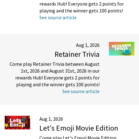
rewards Hub! Everyone gets 2 points for
playing and the winner gets 100 points!
See source article
Aug 1, 2026
Retainer Trivia
Come play Retainer Trivia between August
1st, 2026 and August 31st, 2026 in our
rewards Hub! Everyone gets 2 points for
playing and the winner gets 100 points!
See source article
Aug 1, 2026
Let's Emoji Movie Edition
Come play Let's Emoji Movie Edition