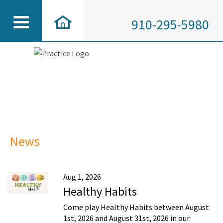
910-295-5980
News
Aug 1, 2026
Healthy Habits
Come play Healthy Habits between August
1st, 2026 and August 31st, 2026 in our