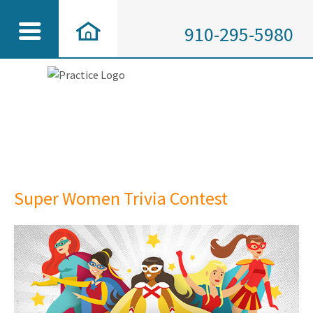
910-295-5980
Super Women Trivia Contest