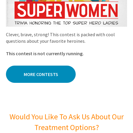
Clever, brave, strong! This contest is packed with cool
questions about your favorite heroines.
This contest is not currently running.
MORE CONTESTS
Would You Like To Ask Us About Our
Treatment Options?