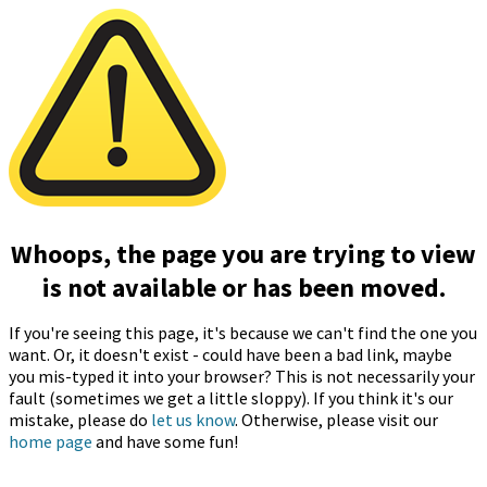
Whoops, the page you are trying to view
is not available or has been moved.
If you're seeing this page, it's because we can't find the one you
want. Or, it doesn't exist - could have been a bad link, maybe
you mis-typed it into your browser? This is not necessarily your
fault (sometimes we get a little sloppy). If you think it's our
mistake, please do
let us know
. Otherwise, please visit our
home page
and have some fun!